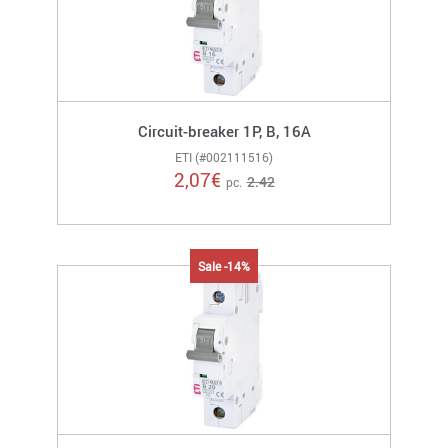
Circuit-breaker 1P, B, 16A
ETI (#002111516)
2,07
€
2.42
pc.
Sale -14%