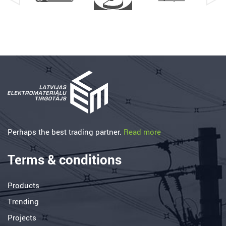
Perhaps the best trading partner.
Read more
Terms & conditions
Products
Trending
Projects