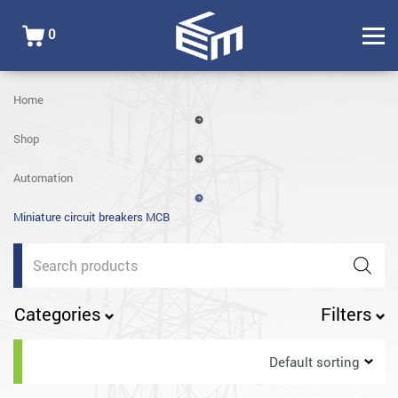
0
Home
Shop
Automation
Miniature circuit breakers MCB
Products
search
Categories
Filters
Default sorting