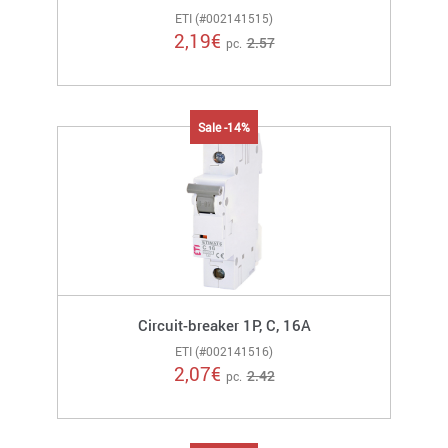
ETI (#002141515)
2,19
€
2.57
pc.
Sale -14%
Circuit-breaker 1P, C, 16A
ETI (#002141516)
2,07
€
2.42
pc.