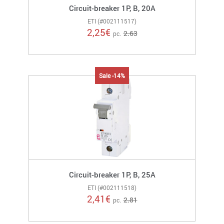
Circuit-breaker 1P, B, 20A
ETI (#002111517)
2,25
€
2.63
pc.
Sale -14%
Circuit-breaker 1P, B, 25A
ETI (#002111518)
2,41
€
2.81
pc.