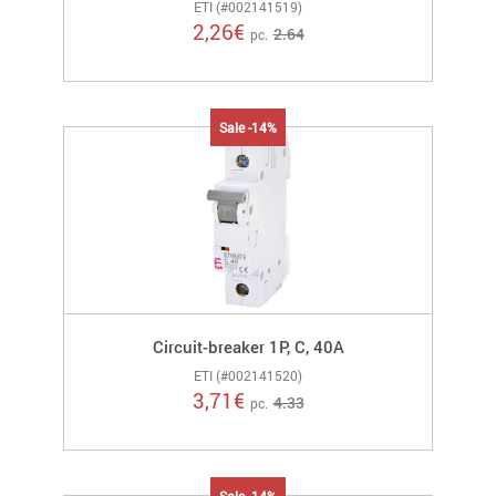
ETI (#002141519)
2,26
€
2.64
pc.
Sale -14%
Circuit-breaker 1P, C, 40A
ETI (#002141520)
3,71
€
4.33
pc.