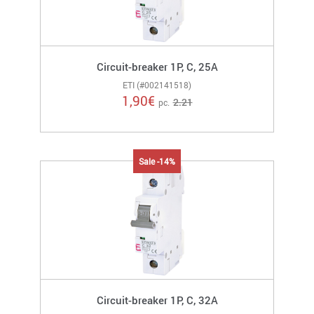
Circuit-breaker 1P, C, 25A
ETI (#002141518)
1,90
€
2.21
pc.
Sale -14%
Circuit-breaker 1P, C, 32A