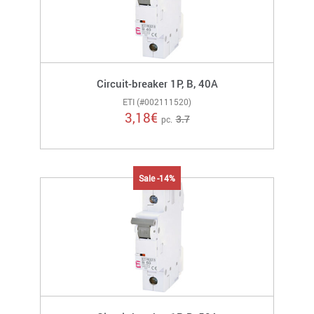
Circuit-breaker 1P, B, 40A
ETI (#002111520)
3,18
€
3.7
pc.
Sale -14%