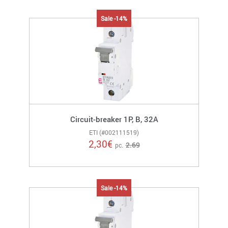
Sale -14%
Circuit-breaker 1P, B, 32A
ETI (#002111519)
2,30
€
2.69
pc.
Sale -14%