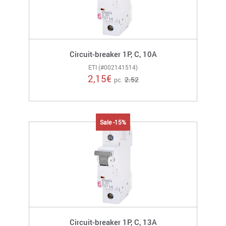
Circuit-breaker 1P, C, 10A
ETI (#002141514)
2,15
€
2.52
pc.
Sale -15%
Circuit-breaker 1P, C, 13A