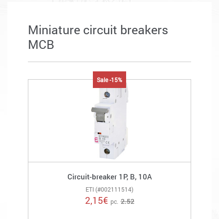
Miniature circuit breakers
MCB
Sale -15%
Circuit-breaker 1P, B, 10A
ETI (#002111514)
2,15
€
2.52
pc.