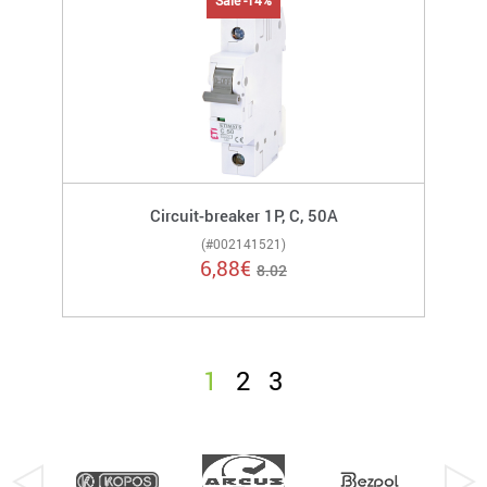
Sale -14%
Circuit-breaker 1P, C, 50A
(#002141521)
6,88
€
8.02
1
2
3