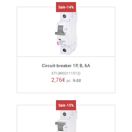
Sale -14%
Circuit-breaker 1P, B, 6A
ETI (#002111512)
2,76
€
3.22
pc.
Sale -15%