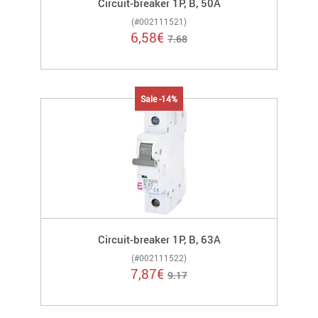
Circuit-breaker 1P, B, 50A
(#002111521)
6,58
€
7.68
Sale -14%
Circuit-breaker 1P, B, 63A
(#002111522)
7,87
€
9.17