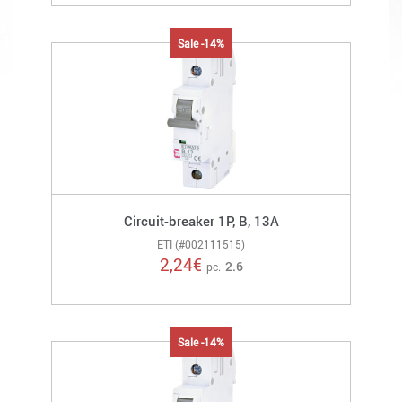
Sale -14%
Circuit-breaker 1P, B, 13A
ETI (#002111515)
2,24
€
2.6
pc.
Sale -14%