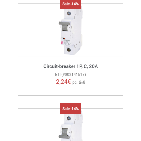
Sale -14%
Circuit-breaker 1P, C, 20A
ETI (#002141517)
2,24
€
2.6
pc.
Sale -14%