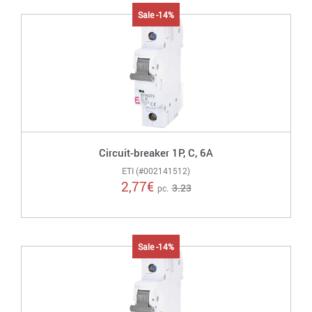
Sale -14%
Circuit-breaker 1P, C, 6A
ETI (#002141512)
2,77
€
3.23
pc.
Sale -14%