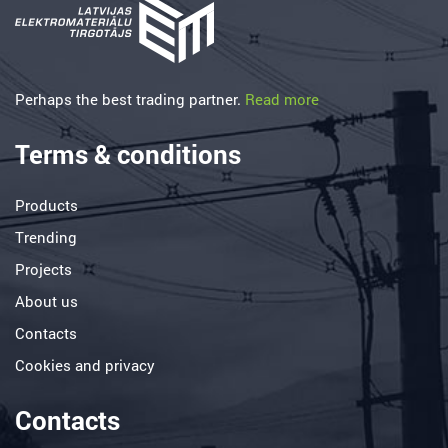
Perhaps the best trading partner.
Read more
Terms & conditions
Products
Trending
Projects
About us
Contacts
Cookies and privacy
Contacts