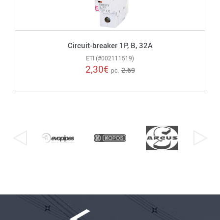
Circuit-breaker 1P, B, 32A
ETI (#002111519)
2,30
€
2.69
pc.