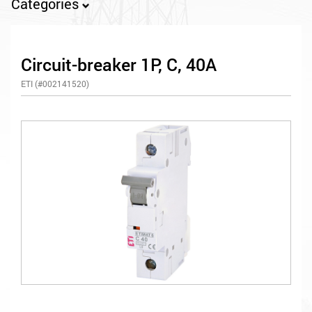
Categories
Circuit-breaker 1P, C, 40A
ETI (#002141520)