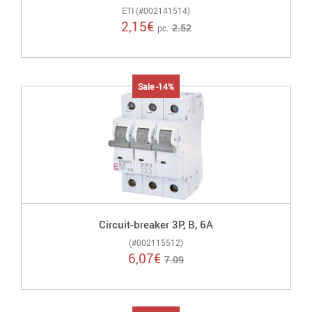
ETI (#002141514)
2,15
€
2.52
pc.
Sale -14%
Circuit-breaker 3P, B, 6A
(#002115512)
6,07
€
7.09