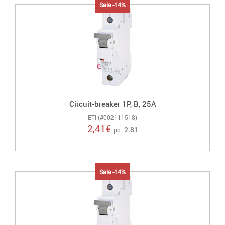
Sale -14%
Circuit-breaker 1P, B, 25A
ETI (#002111518)
2,41
€
2.81
pc.
Sale -14%