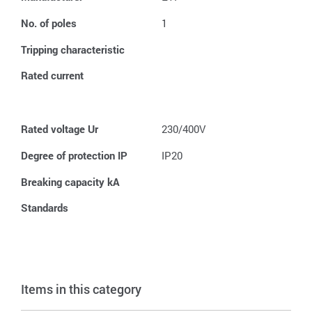
No. of poles
1
Tripping characteristic
Rated current
Rated voltage Ur
230/400V
Degree of protection IP
IP20
Breaking capacity kA
Standards
Items in this category