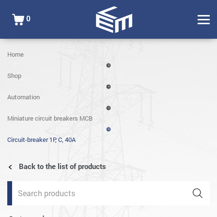
0
Home
Shop
Automation
Miniature circuit breakers MCB
Circuit-breaker 1P, C, 40A
Back to the list of products
Products
search