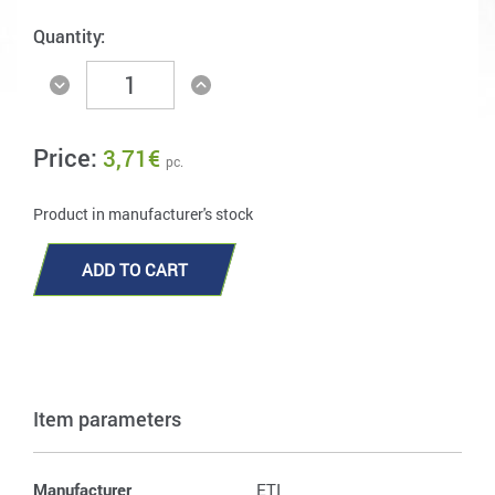
Quantity:
Price:
3,71
€
pc.
Product in manufacturer's stock
ADD TO CART
Item parameters
Manufacturer
ETI