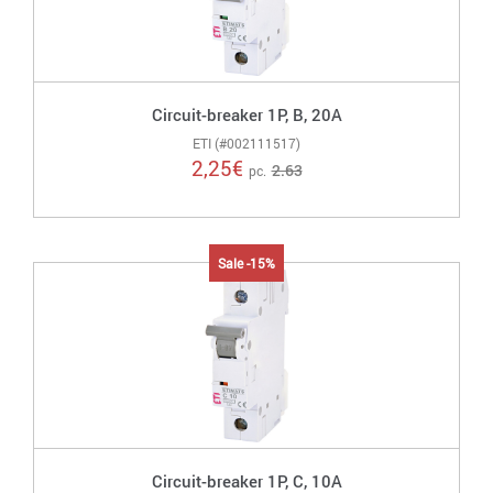
Circuit-breaker 1P, B, 20A
ETI (#002111517)
2,25
€
2.63
pc.
Sale -15%
Circuit-breaker 1P, C, 10A