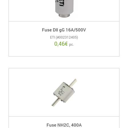
Fuse DII gG 16A/500V
ETI (#002312405)
0,46
€
pc.
Fuse NH2C, 400A