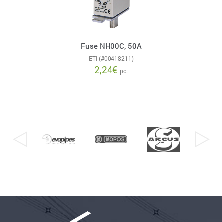
Fuse NH00C, 50A
ETI (#00418211)
2,24
€
pc.