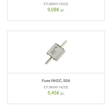
ETI (#004114332)
9,08
€
pc.
Fuse NH2C, 50A
ETI (#004114225)
5,45
€
pc.