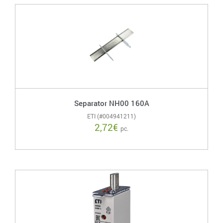
Separator NH00 160A
ETI (#004941211)
2,72
€
pc.