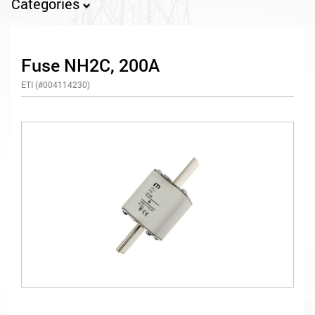
Categories
Fuse NH2C, 200A
ETI (#004114230)