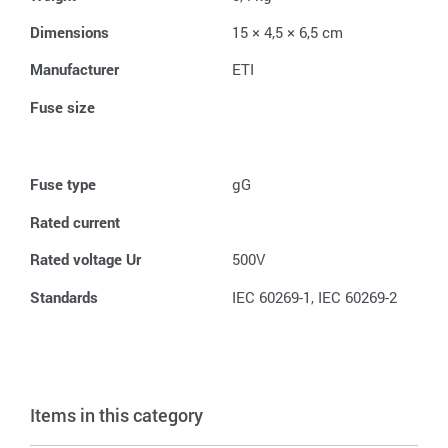
Dimensions
15 × 4,5 × 6,5 cm
Manufacturer
ETI
Fuse size
Fuse type
gG
Rated current
Rated voltage Ur
500V
Standards
IEC 60269-1, IEC 60269-2
Items in this category