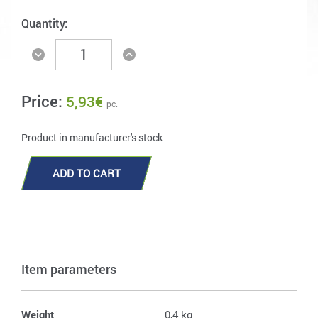
Quantity:
Price:
5,93
€
pc.
Product in manufacturer's stock
ADD TO CART
Item parameters
Weight
0,4 kg