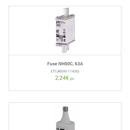
Fuse NH00C, 63A
ETI (#004111436)
2,24
€
pc.