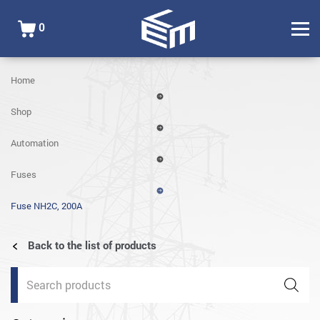
0
Home
Shop
Automation
Fuses
Fuse NH2C, 200A
Back to the list of products
Products
search