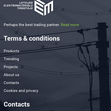
Perhaps the best trading partner.
Read more
Terms & conditions
Products
Trending
Projects
About us
Contacts
Cookies and privacy
Contacts