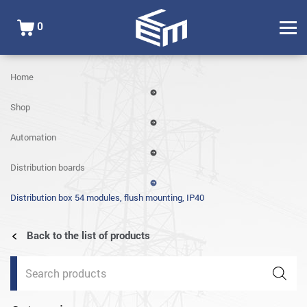
0
Home
Shop
Automation
Distribution boards
Distribution box 54 modules, flush mounting, IP40
Back to the list of products
Products
search