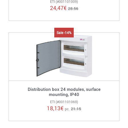
ETI (#001101009)
24,47
€
28.56
Sale -14%
Distribution box 24 modules, surface
mounting, IP40
ETI (#001101069)
18,13
€
21.15
pc.