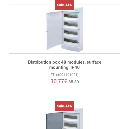
Sale -14%
Distribution box 48 modules, surface
mounting, IP40
ETI (#001101021)
30,77
€
35.89
Sale -14%