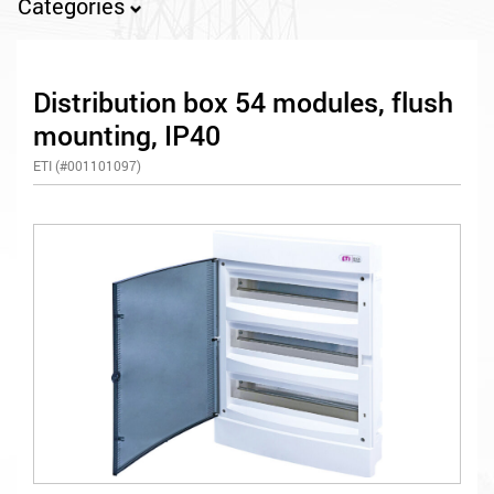
Categories
Distribution box 54 modules, flush
mounting, IP40
ETI (#001101097)