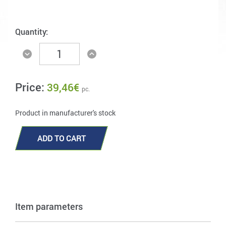
Quantity:
Price:
39,46
€
pc.
Product in manufacturer's stock
ADD TO CART
Item parameters