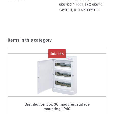
60670-24:2005, IEC 60670-
24:2011, IEC 62208:2011
Items in this category
Sale -14%
Distribution box 36 modules, surface
mounting, IP40