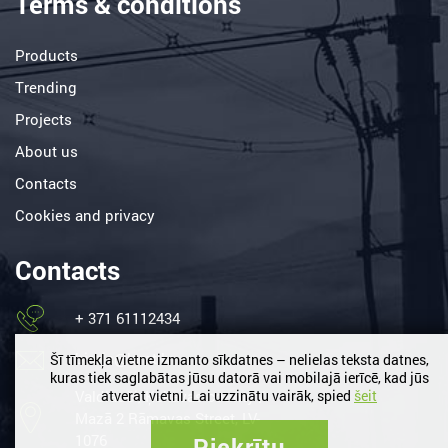
Terms & conditions
Products
Trending
Projects
About us
Contacts
Cookies and privacy
Contacts
+ 371 61112434
birojs@lemt.lv
Šī tīmekļa vietne izmanto sīkdatnes – nelielas teksta datnes,
kuras tiek saglabātas jūsu datorā vai mobilajā ierīcē, kad jūs
Valdlauči, Ķekavas county /
atverat vietni. Lai uzzinātu vairāk, spied
šeit
Mazā 2 Rāmavas Street, LV-
1076
Piekrītu