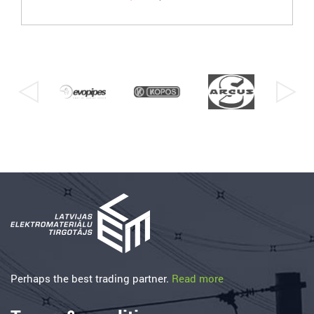
Perhaps the best trading partner.
Read more