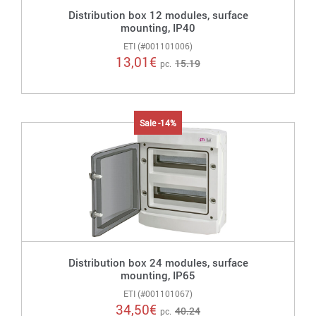
Distribution box 12 modules, surface
mounting, IP40
ETI (#001101006)
13,01
€
15.19
pc.
Sale -14%
Distribution box 24 modules, surface
mounting, IP65
ETI (#001101067)
34,50
€
40.24
pc.