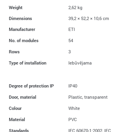
Weight
2,62 kg
Dimensions
39,2 × 52,2 × 10,6 cm
Manufacturer
ETI
No. of modules
54
Rows
3
Type of installation
Iebūvējama
Degree of protection IP
IP40
Door, material
Plastic, transparent
Colour
White
Material
PVC
Standards
IEC 60670-1:2002, IEC