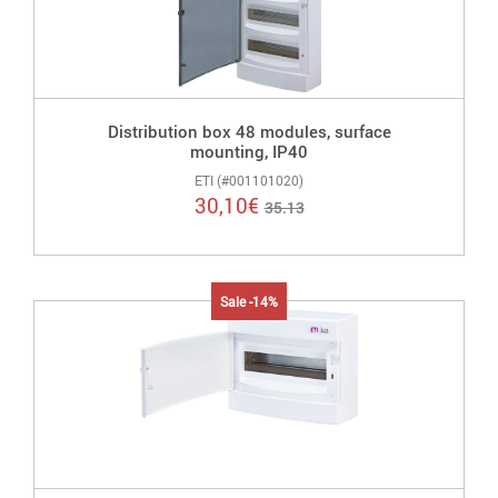
Distribution box 48 modules, surface
mounting, IP40
ETI (#001101020)
30,10
€
35.13
Sale -14%