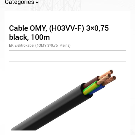
Categories
Cable OMY, (H03VV-F) 3×0,75
black, 100m
EK Elektrokabel (#OMY 3*0,75_Melns)