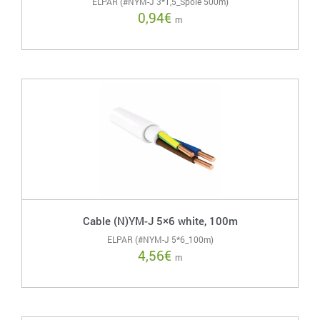
ELPAR (#NYM-J 3*1,5_Spole 500m)
0,94
€
m
Cable (N)YM-J 5×6 white, 100m
ELPAR (#NYM-J 5*6_100m)
4,56
€
m