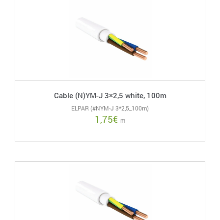
Cable (N)YM-J 3×2,5 white, 100m
ELPAR (#NYM-J 3*2,5_100m)
1,75
€
m