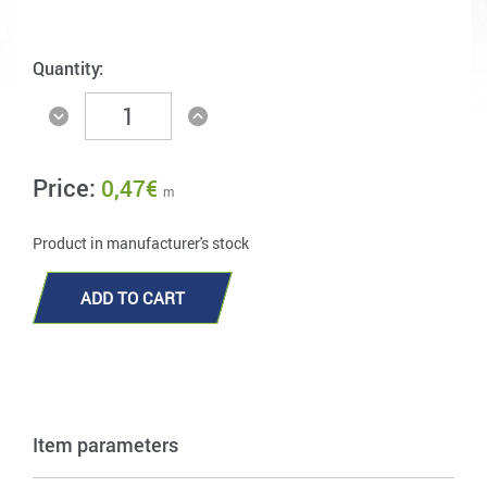
Quantity:
Price:
0,47
€
m
Product in manufacturer's stock
ADD TO CART
Item parameters