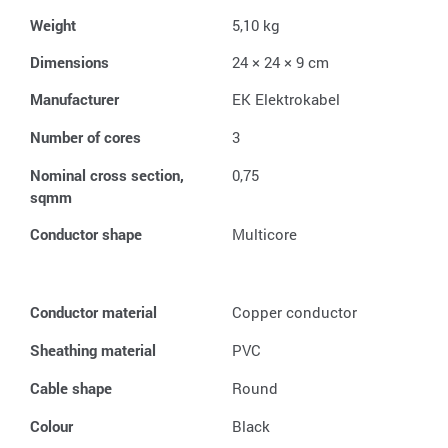
Weight
5,10 kg
Dimensions
24 × 24 × 9 cm
Manufacturer
EK Elektrokabel
Number of cores
3
Nominal cross section,
0,75
sqmm
Conductor shape
Multicore
Conductor material
Copper conductor
Sheathing material
PVC
Cable shape
Round
Colour
Black