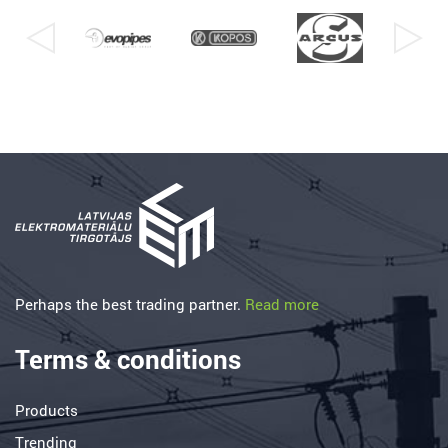
Perhaps the best trading partner.
Read more
Terms & conditions
Products
Trending