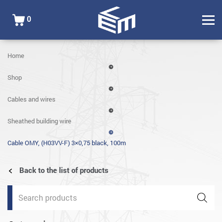
0
Home
Shop
Cables and wires
Sheathed building wire
Cable OMY, (H03VV-F) 3×0,75 black, 100m
Back to the list of products
Products
search