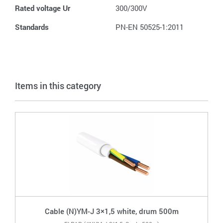
Rated voltage Ur
300/300V
Standards
PN-EN 50525-1:2011
Items in this category
Cable (N)YM-J 3×1,5 white, drum 500m