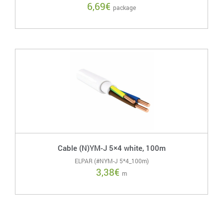
6,69
€
package
Cable (N)YM-J 5×4 white, 100m
ELPAR (#NYM-J 5*4_100m)
3,38
€
m