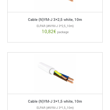
Cable (N)YM-J 3×2,5 white, 10m
ELPAR (#NYM-J 3*2,5_10m)
10,82
€
package
Cable (N)YM-J 3×1,5 white, 10m
ELPAR (#NYM-J 3*1,5_10m)